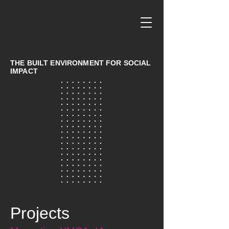
THE BUILT ENVIRONMENT FOR SOCIAL
IMPACT
Projects