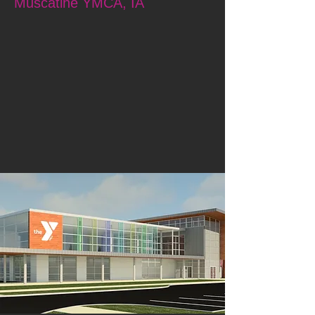
Muscatine YMCA, IA